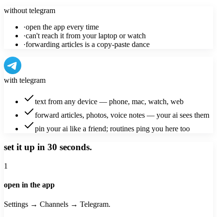
without telegram
·
open the app every time
·
can't reach it from your laptop or watch
·
forwarding articles is a copy-paste dance
with telegram
text from any device — phone, mac, watch, web
forward articles, photos, voice notes — your ai sees them
pin your ai like a friend; routines ping you here too
set it up in 30 seconds.
1
open in the app
Settings → Channels → Telegram.