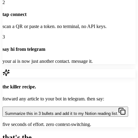
2
tap connect
scan a QR or paste a token. no terminal, no API keys.
3
say hi from telegram
your ai is now just another contact. message it.
the killer recipe.
forward any article to your bot in telegram. then say:
Summarize this in 3 bullets and add it to my Notion reading list.
five seconds of effort. zero context-switching.
that's the
whole game
.