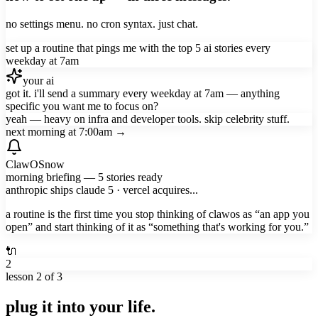
no settings menu. no cron syntax. just chat.
set up a routine that pings me with the top 5 ai stories every
weekday at 7am
your ai
got it. i'll send a summary every weekday at 7am — anything
specific you want me to focus on?
yeah — heavy on infra and developer tools. skip celebrity stuff.
next morning at 7:00am →
ClawOS
now
morning briefing — 5 stories ready
anthropic ships claude 5 · vercel acquires...
a routine is the first time you stop thinking of clawos as “an app you
open” and start thinking of it as “something that's working for you.”
🔌
2
lesson
2
of 3
plug it into your life.