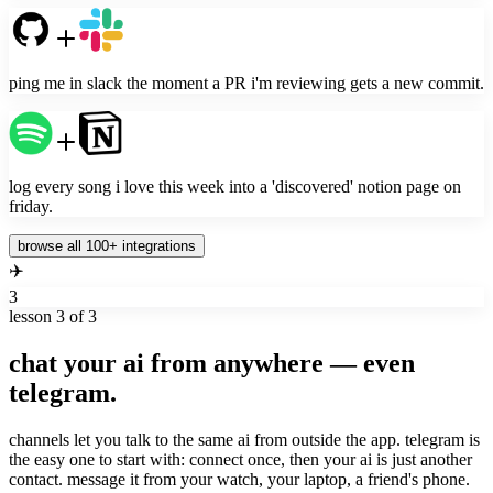
ping me in slack the moment a PR i'm reviewing gets a new commit.
log every song i love this week into a 'discovered' notion page on
friday.
browse all 100+ integrations
✈️
3
lesson
3
of 3
chat your ai from anywhere — even
telegram.
channels let you talk to the same ai from outside the app. telegram is
the easy one to start with: connect once, then your ai is just another
contact. message it from your watch, your laptop, a friend's phone.