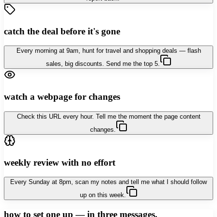
catch the deal before it's gone
Every morning at 9am, hunt for travel and shopping deals — flash
sales, big discounts. Send me the top 5.
watch a webpage for changes
Check this URL every hour. Tell me the moment the page content
changes.
weekly review with no effort
Every Sunday at 8pm, scan my notes and tell me what I should follow
up on this week.
how to set one up — in three messages.