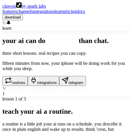
clawos
|
by spark labs
features
channels
integrations
learn
pricing
docs
download
✨
🔔
learn
your ai can do
way more
than chat.
three short lessons. real recipes you can copy.
fifteen minutes from now, your iphone will be doing work for you
while you sleep.
routines
integrations
telegram
✨
1
lesson
1
of 3
teach your ai a routine.
a routine is a little job your ai runs on a schedule. you describe it
once in plain english and wake up to results. think 'cron, but