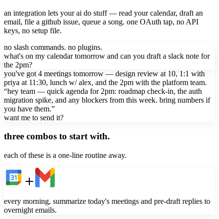
an integration lets your ai do stuff — read your calendar, draft an
email, file a github issue, queue a song. one OAuth tap, no API
keys, no setup file.
no slash commands. no plugins.
what's on my calendar tomorrow and can you draft a slack note for
the 2pm?
you've got 4 meetings tomorrow — design review at 10, 1:1 with
priya at 11:30, lunch w/ alex, and the 2pm with the platform team.
“hey team — quick agenda for 2pm: roadmap check-in, the auth
migration spike, and any blockers from this week. bring numbers if
you have them.”
want me to send it?
three combos to start with.
each of these is a one-line routine away.
every morning, summarize today's meetings and pre-draft replies to
overnight emails.