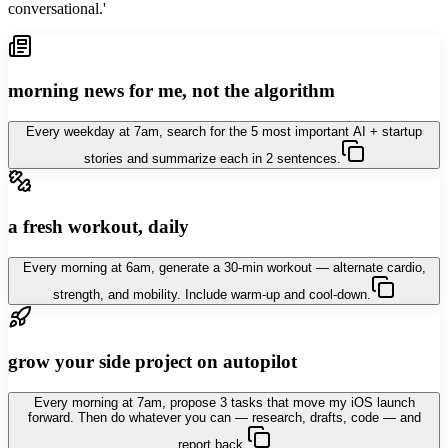
conversational.'
morning news for me, not the algorithm
Every weekday at 7am, search for the 5 most important AI + startup
stories and summarize each in 2 sentences.
a fresh workout, daily
Every morning at 6am, generate a 30-min workout — alternate cardio,
strength, and mobility. Include warm-up and cool-down.
grow your side project on autopilot
Every morning at 7am, propose 3 tasks that move my iOS launch
forward. Then do whatever you can — research, drafts, code — and
report back.