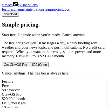
clawos
|
by spark labs
features
channels
integrations
learn
pricing
docs
download
Simple pricing.
No surprises.
Start free. Upgrade when you're ready. Cancel anytime.
The free tier gives you 10 messages a day, a daily briefing with
weather and your news topic, and push notifications. No credit card
required. When you want more messages, more power, and more
memory, ClawOS Pro is $29.99 a month.
Get ClawOS Pro — $29.99/mo
Cancel anytime. The free tier is always here.
Feature
Free
$0 / forever
ClawOS Pro
$29.99 / month
Daily messages
10 per day