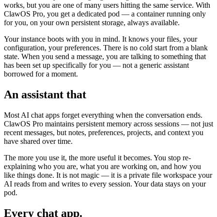
works, but you are one of many users hitting the same service. With
ClawOS Pro, you get a dedicated pod — a container running only
for you, on your own persistent storage, always available.
Your instance boots with you in mind. It knows your files, your
configuration, your preferences. There is no cold start from a blank
state. When you send a message, you are talking to something that
has been set up specifically for you — not a generic assistant
borrowed for a moment.
An assistant that
remembers
Most AI chat apps forget everything when the conversation ends.
ClawOS Pro maintains persistent memory across sessions — not just
recent messages, but notes, preferences, projects, and context you
have shared over time.
The more you use it, the more useful it becomes. You stop re-
explaining who you are, what you are working on, and how you
like things done. It is not magic — it is a private file workspace your
AI reads from and writes to every session. Your data stays on your
pod.
Every chat app.
One assistant.