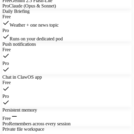
Free
Gemini 2.5 Flash-Lite
Pro
Claude (Opus & Sonnet)
Daily Briefing
Free
Weather + one news topic
Pro
Runs on your dedicated pod
Push notifications
Free
Pro
Chat in ClawOS app
Free
Pro
Persistent memory
Free
Pro
Remembers across every session
Private file workspace