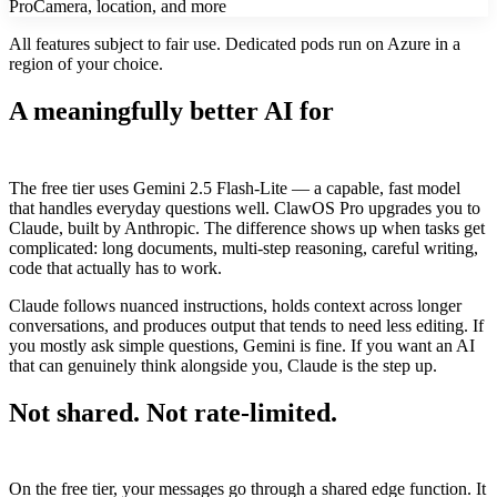
Pro
Camera, location, and more
All features subject to fair use. Dedicated pods run on Azure in a
region of your choice.
A meaningfully better AI for
complex
work
The free tier uses Gemini 2.5 Flash-Lite — a capable, fast model
that handles everyday questions well. ClawOS Pro upgrades you to
Claude, built by Anthropic. The difference shows up when tasks get
complicated: long documents, multi-step reasoning, careful writing,
code that actually has to work.
Claude follows nuanced instructions, holds context across longer
conversations, and produces output that tends to need less editing. If
you mostly ask simple questions, Gemini is fine. If you want an AI
that can genuinely think alongside you, Claude is the step up.
Not shared. Not rate-limited.
Always
yours.
On the free tier, your messages go through a shared edge function. It