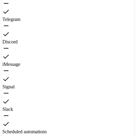
Telegram
Discord
iMessage
Signal
Slack
Scheduled automations