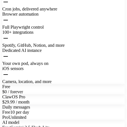
Cron jobs, delivered anywhere
Browser automation
Full Playwright control
100+ integrations
Spotify, GitHub, Notion, and more
Dedicated AI instance
Your own pod, always on
iOS sensors
Camera, location, and more
Free
$0 / forever
ClawOS Pro
$29.99 / month
Daily messages
Free
10 per day
Pro
Unlimited
AI model