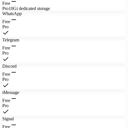
Free
Pro
10Gi dedicated storage
WhatsApp
Free
Pro
Telegram
Free
Pro
Discord
Free
Pro
iMessage
Free
Pro
Signal
Free