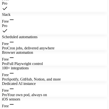
Pro
Slack
Free
Pro
Scheduled automations
Free
Pro
Cron jobs, delivered anywhere
Browser automation
Free
Pro
Full Playwright control
100+ integrations
Free
Pro
Spotify, GitHub, Notion, and more
Dedicated AI instance
Free
Pro
Your own pod, always on
iOS sensors
Free