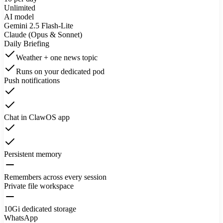
Unlimited
AI model
Gemini 2.5 Flash-Lite
Claude (Opus & Sonnet)
Daily Briefing
Weather + one news topic
Runs on your dedicated pod
Push notifications
Chat in ClawOS app
Persistent memory
Remembers across every session
Private file workspace
10Gi dedicated storage
WhatsApp