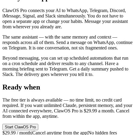
ClawOS Pro connects your AI to WhatsApp, Telegram, Discord,
iMessage, Signal, and Slack simultaneously. You do not have to
open a separate app or change your habits. Message your assistant
from wherever you already are.
The same assistant — with the same memory and context —
responds across all of them. Send a message on WhatsApp, continue
on Telegram. It is one conversation, not six fragmented ones.
Beyond messaging, you can set up scheduled automations that run
on a cron schedule and deliver results to any channel. Have a
morning briefing sent to Telegram. Get a daily summary pushed to
Slack. The delivery goes wherever you tell it to.
Ready when
you are.
The free tier is always available — no time limit, no credit card
required. If you want unlimited Claude, persistent memory, and your
AI connected everywhere, ClawOS Pro is $29.99 a month. Cancel
from within the app, anytime.
Start ClawOS Pro
$29.99 / month
|
Cancel anytime from the app
|
No hidden fees