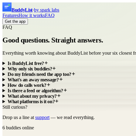
Buddy
List
·
by spark labs
Features
How it works
FAQ
Get the app
FAQ
Good questions.
Straight answers.
Everything worth knowing about BuddyList before your six closest fr
Is BuddyList free?
Why only six buddies?
Do my friends need the app too?
What's an away message?
How do calls work?
Is there a feed or algorithm?
What about my privacy?
What platforms is it on?
Still curious?
Drop us a line at
support
— we read everything.
6 buddies online