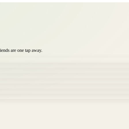
iends are one tap away.