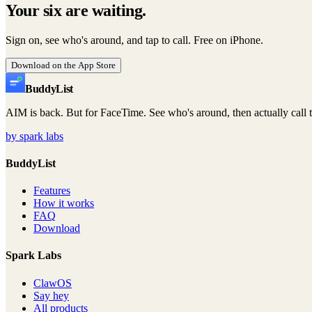
Your six are waiting.
Sign on, see who's around, and tap to call. Free on iPhone.
Download on the App Store
Buddy
List
AIM is back. But for FaceTime. See who's around, then actually call 
by spark labs
BuddyList
Features
How it works
FAQ
Download
Spark Labs
ClawOS
Say hey
All products