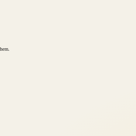
them.